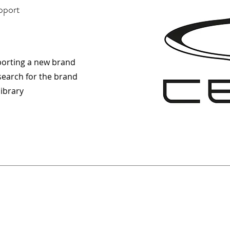
pport
porting a new brand
esearch for the brand
library