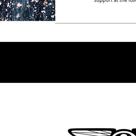
support at the fo