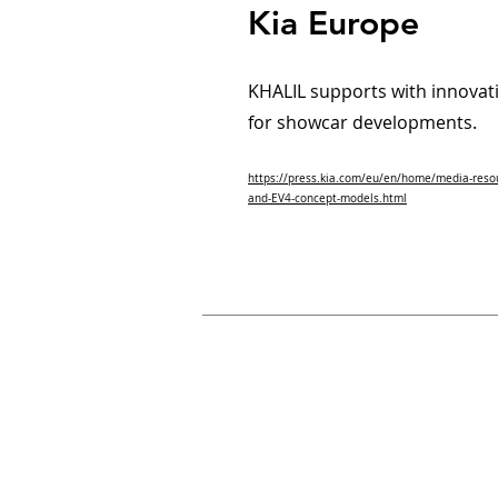
Kia Europe
KHALIL supports with innovati
for showcar developments.
https://press.kia.com/eu/en/home/media-reso
and-EV4-concept-models.html