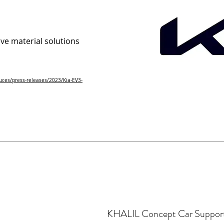
ve material solutions
uces/press-releases/2023/Kia-EV3-
KHALIL Concept Car Suppor