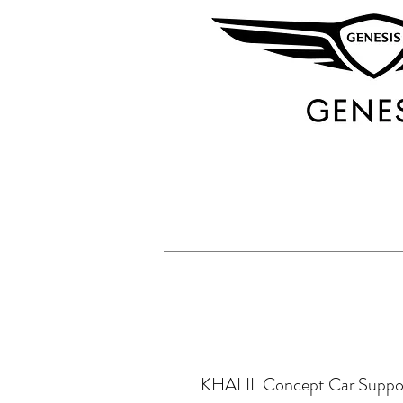
KHALIL Concept Car Suppo