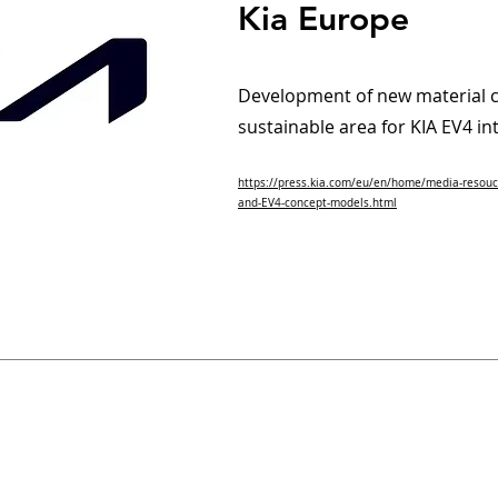
Kia Europe
Development of new material c
sustainable area for KIA EV4 in
https://press.kia.com/eu/en/home/media-resouc
and-EV4-concept-models.html