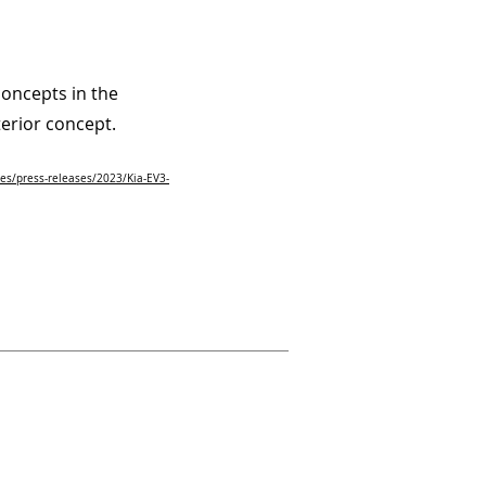
oncepts in the
terior concept.
es/press-releases/2023/Kia-EV3-