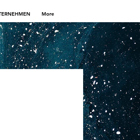
TERNEHMEN
More