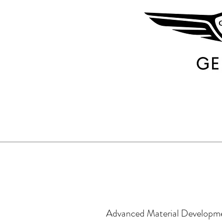
Advanced Material Developm