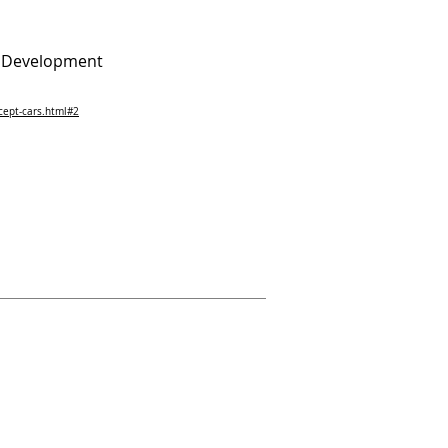
d Development
ept-cars.html#2