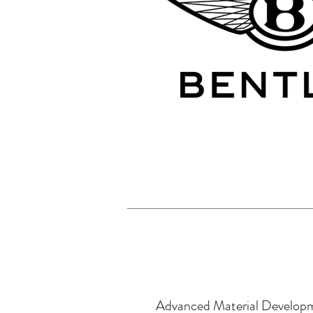
Advanced Material Develop