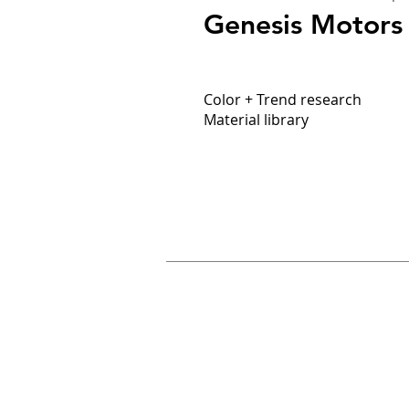
Genesis Motors
Color + Trend research
Material library