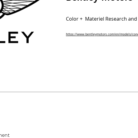
Color + Materiel Research an
https://www.bentleymotors.com/en/models/conc
ment