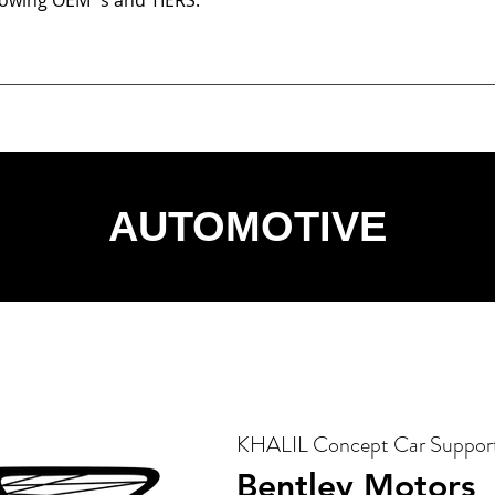
llowing OEM´s and TIERS:
AUTOMOTIVE
KHALIL Concept Car Suppor
Bentley Motors