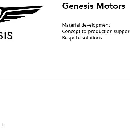
Genesis Motors
Material development
Concept-to-production support
Bespoke solutions
rt