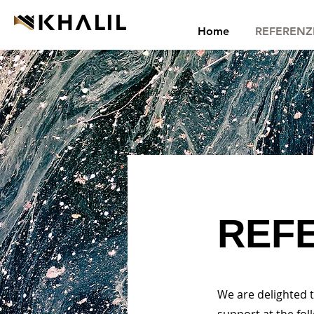
Home
REFERENZ
REF
We are delighted 