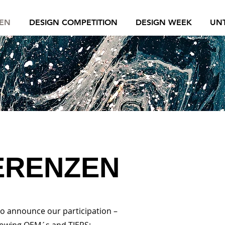
EN
DESIGN COMPETITION
DESIGN WEEK
UN
ERENZEN
to announce our participation –