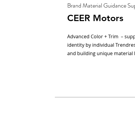
Brand Material Guidance Su
CEER Motors
Advanced Color + Trim – sup
identity by individual Trendr
and building unique material 