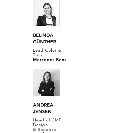
BELINDA
GÜNTHER
Lead Color &
Trim
Mercedes Benz
ANDREA
JENSEN
Head of CMF
Design
& Bespoke