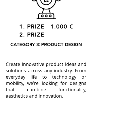
1. PRIZE 1.000 €
2. PRIZE
:
CATEGORY 3
PRODUCT DESIGN
Create innovative product ideas and
solutions across any industry. From
everyday life to technology or
mobility, we’re looking for designs
that combine functionality,
aesthetics and innovation.