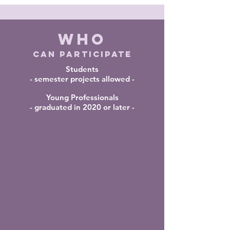
WHO
CAN PARTICIPATE
Students
- semester projects allowed -
Young Professionals
- graduated in 2020 or later -