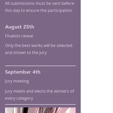
All submissions must be sent before
this day to ensure the
participation
August 25th
Finalists reveal
Only the best works will be selected
and shown to the jury
September 4th
Jury meeting
Jury meets and elects the winners of
every category