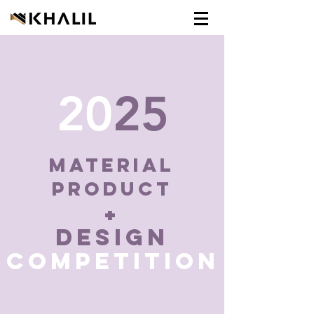
20
25
MaTERIAL
PRODUCT
+
DESIGN
COMPETITION