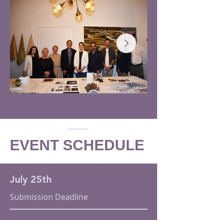
EVENT SCHEDULE
July 25th
Submission Deadline