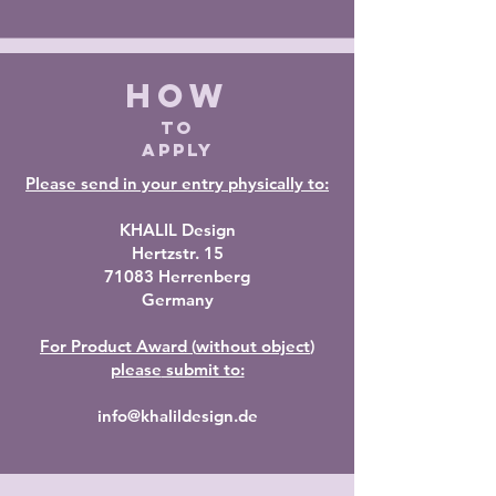
HOW
TO
APPLY
Please send in your entry physically to:
KHALIL Design
Hertzstr. 15
71083 Herrenberg
Germany
For Product Award (
without object
)
please
submit to:
info@khalildesign.de