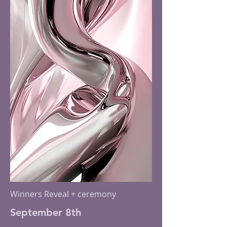
Winners Reveal + ceremony
September 8th