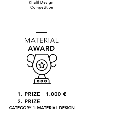
Khalil Design
Competition
MATERIAL
AWARD
1. PRIZE 1.000 €
2. PRIZE
:
CATEGORY 1
MATERIAL DESIGN