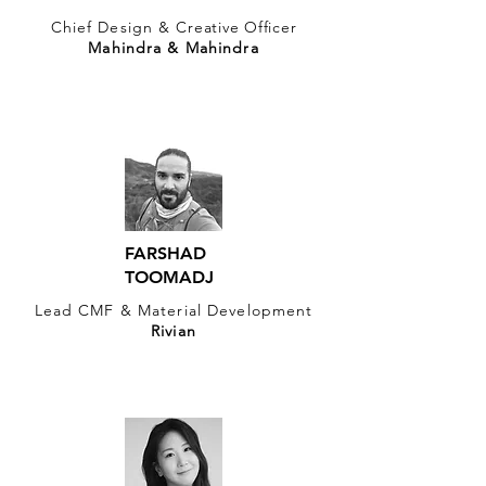
Chief Design &
Creative Officer
Mahindra & Mahindra
FARSHAD
TOOMADJ
Lead CMF & Material Development
Rivian