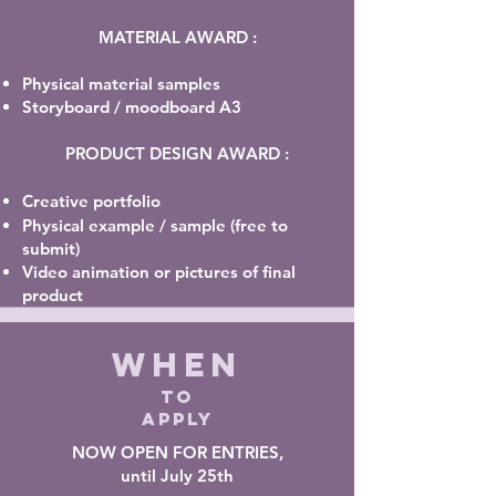
MATERIAL AWARD :
Physical material samples
Storyboard /
moodboard
A3
PRODUCT DESIGN AWARD :
Creative portfolio
Physical example / sample (free to
submit)
Video animation or pictures of final
product
WHEN
TO
APPLY
NOW OPEN FOR ENTRIES,
until July 25th