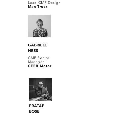
Lead CMF Design
Man Truck
GABRIELE
HESS
CMF Senior
Manager
CEER Motor
PRATAP
BOSE