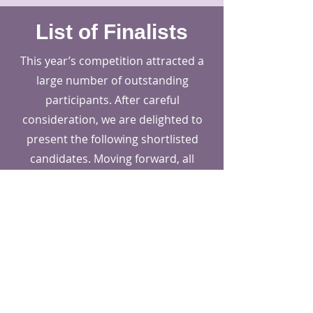
List of Finalists
This year’s competition attracted a
large number of outstanding
participants. After careful
consideration, we are delighted to
present the following shortlisted
candidates. Moving forward, all
shortlisted participants will be
divided into three groups (Material,
Product, Transportation ) for the
next stage.
*The following list does not indicate grouping.
All prize-winning entries of this
competition will be published in