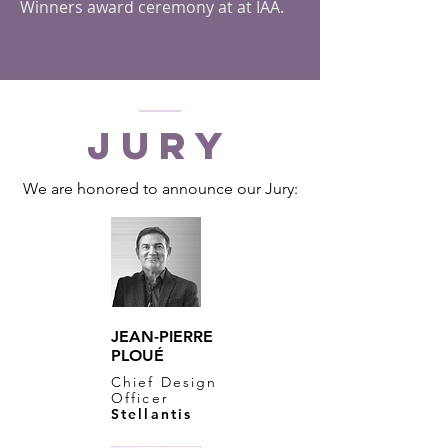
Winners award ceremony at at IAA.
JURY
We are honored to announce our Jury:
JEAN-PIERRE
PLOUÉ
Chief Design
Officer
Stellantis