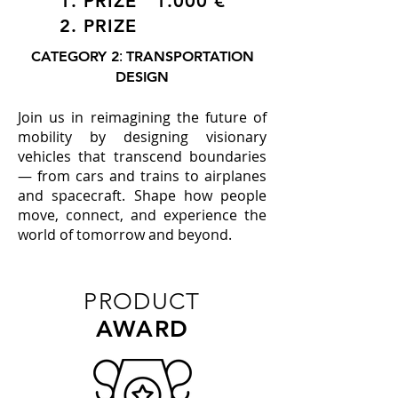
1. PRIZE 1.000 €
2. PRIZE
:
CATEGORY 2
TRANSPORTATION
DESIGN
Join us in reimagining the future of
mobility by designing visionary
vehicles that transcend boundaries
— from cars and trains to airplanes
and spacecraft. Shape how people
move, connect, and experience the
world of tomorrow and beyond.
PRODUCT
AWARD