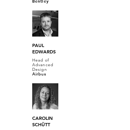
Bentley
PAUL
EDWARDS
​Head of
Advanced
Design
Airbus
CAROLIN
SCHÜTT