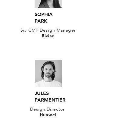
SOPHIA
PARK
Sr: CMF Design Manager
Rivian
JULES
PARMENTIER
Design Director
Huawei