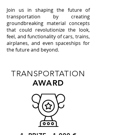
Join us in shaping the future of
transportation by creating
groundbreaking material concepts
that could revolutionize the look,
feel, and functionality of cars, trains,
airplanes, and even spaceships for
the future and beyond.
TRANSPORTATION
AWARD