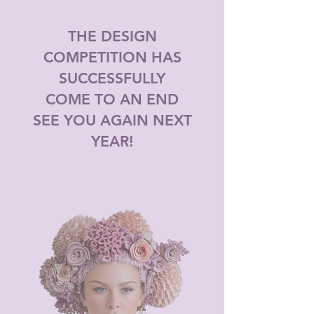
THE DESIGN
COMPETITION HAS
SUCCESSFULLY
COME TO AN END
SEE YOU AGAIN NEXT
YEAR!