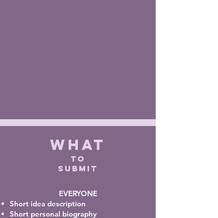
WHAT
TO
SUBMIT
EVERYONE
Short idea
description
Short personal biography