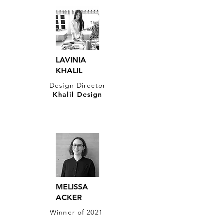
LAVINIA​
KHALIL
Design Director​
Khalil Design
MELISSA
ACKER
Winner of 2021