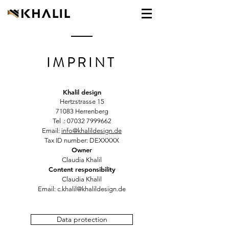
IMPRINT
Khalil design
Hertzstrasse 15
71083 Herrenberg
Tel .:
07032 7999662
Email:
info@khalildesign.de
Tax ID number: DEXXXXX
Owner
Claudia Khalil
Content responsibility
Claudia Khalil
Email:
c.khalil@khalildesign.de
Data protection